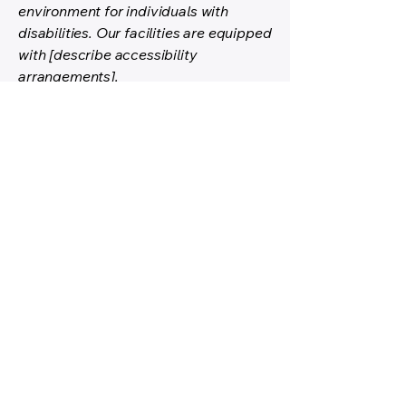
environment for individuals with
disabilities. Our facilities are equipped
with [describe accessibility
arrangements].
Contact Us for Accessibility
Support
If you encounter any accessibility
barriers on our website or have any
accessibility-related questions or
feedback, please reach out to our
accessibility coordinator:
[Name of the accessibility
coordinator]
[Contact details]