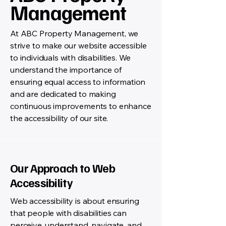
Management
At ABC Property Management, we
strive to make our website accessible
to individuals with disabilities. We
understand the importance of
ensuring equal access to information
and are dedicated to making
continuous improvements to enhance
the accessibility of our site.
Our Approach to Web
Accessibility
Web accessibility is about ensuring
that people with disabilities can
perceive, understand, navigate, and