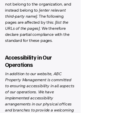
not belong to the organization, and
instead belong to
[enter relevant
third-party name]
. The following
pages are affected by this:
[list the
URLs of the pages]
. We therefore
declare partial compliance with the
standard for these pages.
Accessibility in Our
Operations
In addition to our website, ABC
Property Management is committed
to ensuring accessibility in all aspects
of our operations. We have
implemented accessibility
arrangements in our physical offices
and branches to provide a welcoming