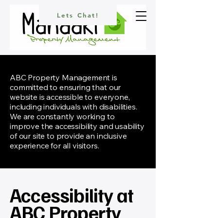
Lets Chat!
ABC Property Management is
committed to ensuring that our
website is accessible to everyone,
including individuals with disabilities.
We are constantly working to
improve the accessibility and usability
of our site to provide an inclusive
experience for all visitors.
Accessibility at
ABC Property