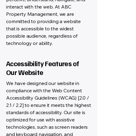
interact with the web. At ABC
Property Management, we are
committed to providing a website
that is accessible to the widest
possible audience, regardless of
technology or ability.
Accessibility Features of
Our Website
We have designed our website in
compliance with the Web Content
Accessibility Guidelines (WCAG) [2.0 /
2.1 / 2.2] to ensure it meets the highest
standards of accessibility. Our site is
optimized for use with assistive
technologies, such as screen readers
and keyboard navigation, and