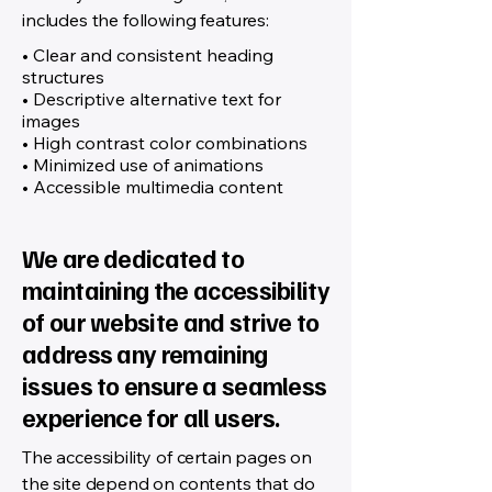
includes the following features:
• Clear and consistent heading
structures
• Descriptive alternative text for
images
• High contrast color combinations
• Minimized use of animations
• Accessible multimedia content
We are dedicated to
maintaining the accessibility
of our website and strive to
address any remaining
issues to ensure a seamless
experience for all users.
The accessibility of certain pages on
the site depend on contents that do